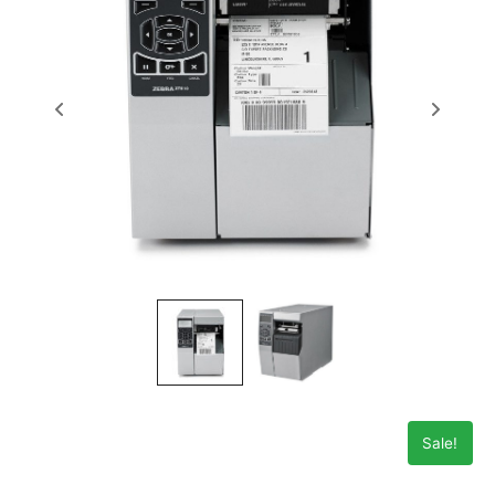
Sale!