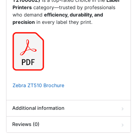
T210000Z)
is a top-rated choice in the
Label
Printers
category—trusted by professionals
who demand
efficiency, durability, and
precision
in every label they print.
Zebra ZT510 Brochure
Additional information
Reviews (0)