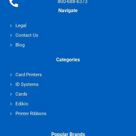
800-688-6373
Navigate
Legal
Contact Us
Blog
Categories
Card Printers
ID Systems
Cards
Edikio
Printer Ribbons
Popular Brands