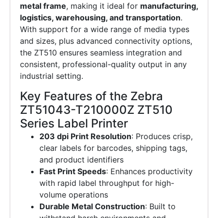
metal frame
, making it ideal for
manufacturing,
logistics, warehousing, and transportation
.
With support for a wide range of media types
and sizes, plus advanced connectivity options,
the ZT510 ensures seamless integration and
consistent, professional-quality output in any
industrial setting.
Key Features of the Zebra
ZT51043-T210000Z ZT510
Series Label Printer
203 dpi Print Resolution
: Produces crisp,
clear labels for barcodes, shipping tags,
and product identifiers
Fast Print Speeds
: Enhances productivity
with rapid label throughput for high-
volume operations
Durable Metal Construction
: Built to