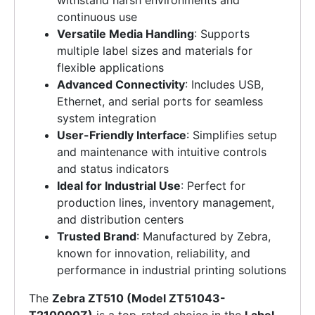
withstand harsh environments and
continuous use
Versatile Media Handling
: Supports
multiple label sizes and materials for
flexible applications
Advanced Connectivity
: Includes USB,
Ethernet, and serial ports for seamless
system integration
User-Friendly Interface
: Simplifies setup
and maintenance with intuitive controls
and status indicators
Ideal for Industrial Use
: Perfect for
production lines, inventory management,
and distribution centers
Trusted Brand
: Manufactured by Zebra,
known for innovation, reliability, and
performance in industrial printing solutions
The
Zebra ZT510 (Model ZT51043-