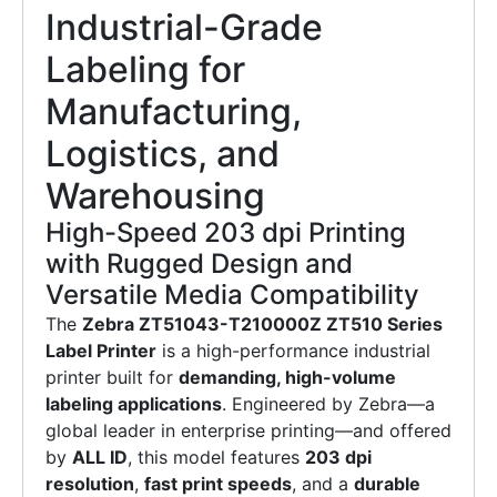
Industrial-Grade
Labeling for
Manufacturing,
Logistics, and
Warehousing
High-Speed 203 dpi Printing
with Rugged Design and
Versatile Media Compatibility
The
Zebra ZT51043-T210000Z ZT510 Series
Label Printer
is a high-performance industrial
printer built for
demanding, high-volume
labeling applications
. Engineered by Zebra—a
global leader in enterprise printing—and offered
by
ALL ID
, this model features
203 dpi
resolution
,
fast print speeds
, and a
durable