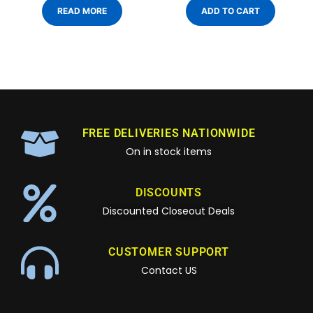
READ MORE
ADD TO CART
FREE DELIVERIES NATIONWIDE
On in stock items
DISCOUNTS
Discounted Closeout Deals
CUSTOMER SUPPORT
Contact US