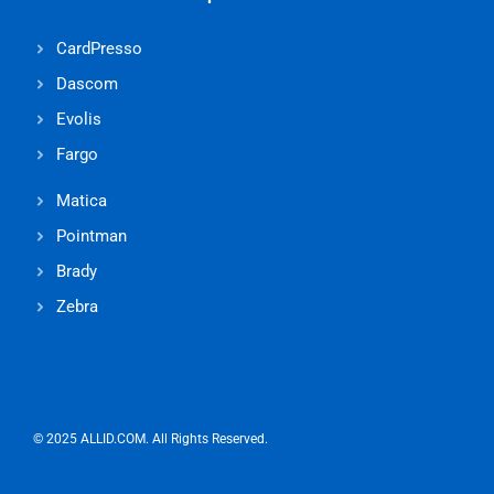
CardPresso
Dascom
Evolis
Fargo
Matica
Pointman
Brady
Zebra
© 2025 ALLID.COM. All Rights Reserved.