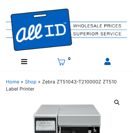
0
Home
»
Shop
»
Zebra ZT51043-T210000Z ZT510
Label Printer