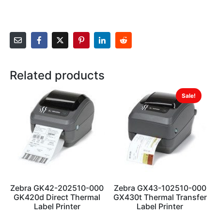
Related products
Sale!
Zebra GK42-202510-000
Zebra GX43-102510-000
GK420d Direct Thermal
GX430t Thermal Transfer
Label Printer
Label Printer