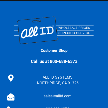
Customer Shop
Call us at 800-688-6373
ALL ID SYSTEMS
NORTHRIDGE, CA 91326
sales@allid.com