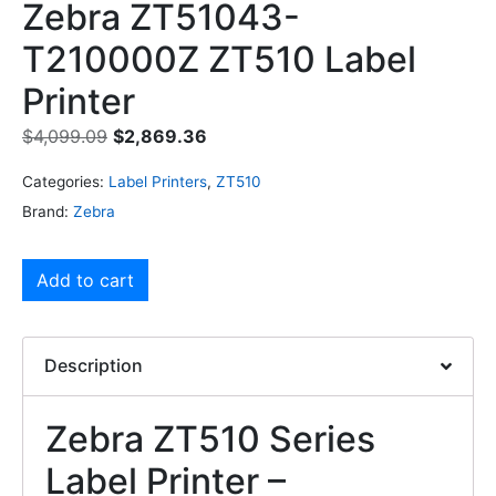
Zebra ZT51043-
T210000Z ZT510 Label
Printer
$
4,099.09
$
2,869.36
Categories:
Label Printers
,
ZT510
Brand:
Zebra
Add to cart
Description
Zebra ZT510 Series
Label Printer –