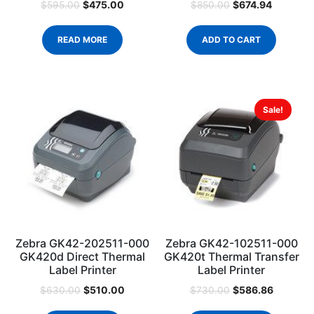
$
475.00
$
674.94
$
595.00
$
850.00
READ MORE
ADD TO CART
Sale!
Zebra GK42-202511-000
Zebra GK42-102511-000
GK420d Direct Thermal
GK420t Thermal Transfer
Label Printer
Label Printer
$
510.00
$
586.86
$
630.00
$
730.00