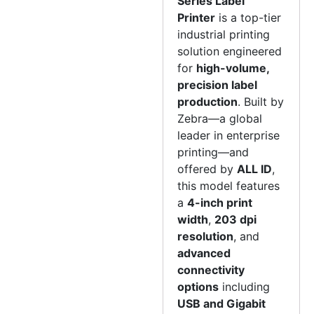
Series Label
Printer
is a top-tier
industrial printing
solution engineered
for
high-volume,
precision label
production
. Built by
Zebra—a global
leader in enterprise
printing—and
offered by
ALL ID
,
this model features
a
4-inch print
width
,
203 dpi
resolution
, and
advanced
connectivity
options
including
USB and Gigabit