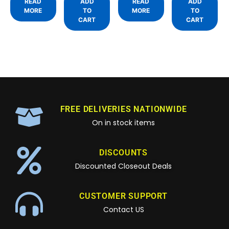
READ
ADD
READ
ADD
MORE
TO
MORE
TO
CART
CART
FREE DELIVERIES NATIONWIDE
On in stock items
DISCOUNTS
Discounted Closeout Deals
CUSTOMER SUPPORT
Contact US