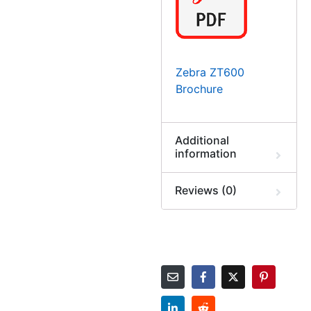
Zebra ZT600
Brochure
Additional
information
Reviews (0)