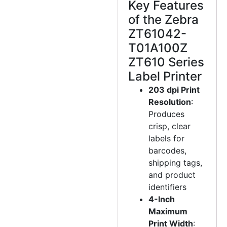
Key Features
of the Zebra
ZT61042-
T01A100Z
ZT610 Series
Label Printer
203 dpi Print
Resolution
:
Produces
crisp, clear
labels for
barcodes,
shipping tags,
and product
identifiers
4-Inch
Maximum
Print Width
: