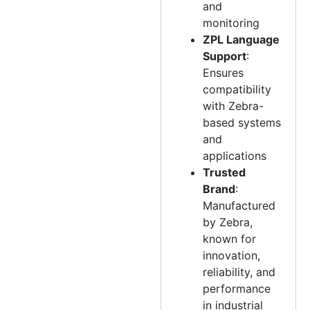
and
monitoring
ZPL Language
Support
:
Ensures
compatibility
with Zebra-
based systems
and
applications
Trusted
Brand
:
Manufactured
by Zebra,
known for
innovation,
reliability, and
performance
in industrial