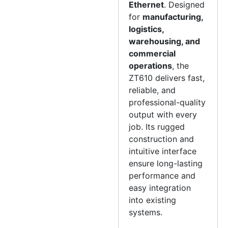
Ethernet
. Designed
for
manufacturing,
logistics,
warehousing, and
commercial
operations
, the
ZT610 delivers fast,
reliable, and
professional-quality
output with every
job. Its rugged
construction and
intuitive interface
ensure long-lasting
performance and
easy integration
into existing
systems.