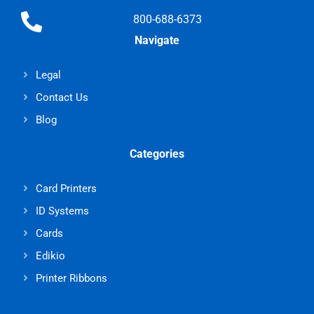
800-688-6373
Navigate
Legal
Contact Us
Blog
Categories
Card Printers
ID Systems
Cards
Edikio
Printer Ribbons