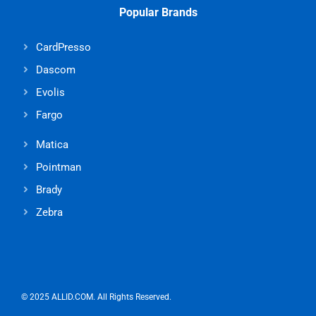
Popular Brands
CardPresso
Dascom
Evolis
Fargo
Matica
Pointman
Brady
Zebra
© 2025 ALLID.COM. All Rights Reserved.