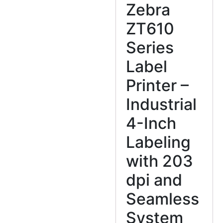
Zebra
ZT610
Series
Label
Printer –
Industrial
4-Inch
Labeling
with 203
dpi and
Seamless
System