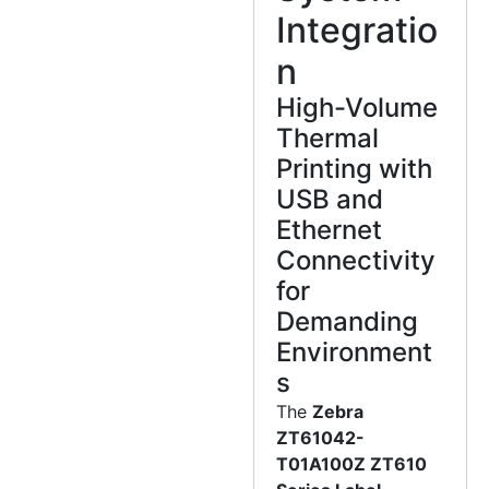
Integratio
n
High-Volume
Thermal
Printing with
USB and
Ethernet
Connectivity
for
Demanding
Environment
s
The
Zebra
ZT61042-
T01A100Z ZT610