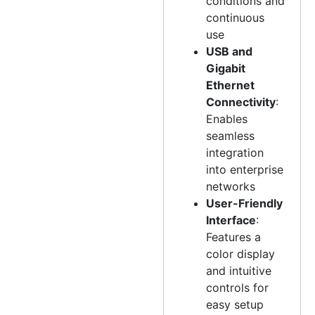
conditions and
continuous
use
USB and
Gigabit
Ethernet
Connectivity
:
Enables
seamless
integration
into enterprise
networks
User-Friendly
Interface
:
Features a
color display
and intuitive
controls for
easy setup