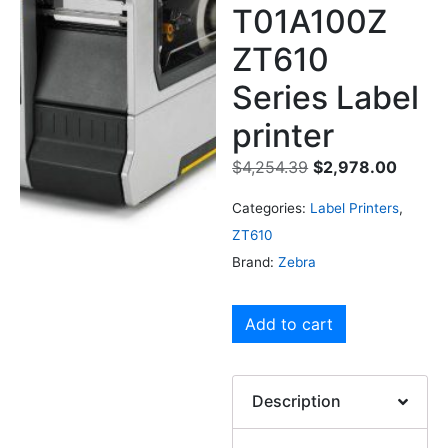
T01A100Z
ZT610
Series Label
printer
$
4,254.39
$
2,978.00
Categories:
Label Printers
,
ZT610
Brand:
Zebra
Add to cart
Description