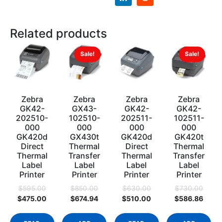
Related products
Sale!
Sale!
Zebra
Zebra
Zebra
Zebra
GK42-
GX43-
GK42-
GK42-
202510-
102510-
202511-
102511-
000
000
000
000
GK420d
GX430t
GK420d
GK420t
Direct
Thermal
Direct
Thermal
Thermal
Transfer
Thermal
Transfer
Label
Label
Label
Label
Printer
Printer
Printer
Printer
$
595.00
$
850.00
$
630.00
$
730.00
$
475.00
$
674.94
$
510.00
$
586.86