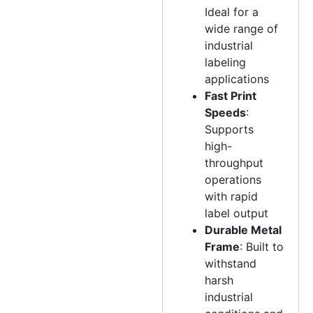
Ideal for a
wide range of
industrial
labeling
applications
Fast Print
Speeds
:
Supports
high-
throughput
operations
with rapid
label output
Durable Metal
Frame
: Built to
withstand
harsh
industrial