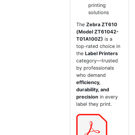
printing
solutions
The
Zebra ZT610
(Model ZT61042-
T01A100Z)
is a
top-rated choice in
the
Label Printers
category—trusted
by professionals
who demand
efficiency,
durability, and
precision
in every
label they print.