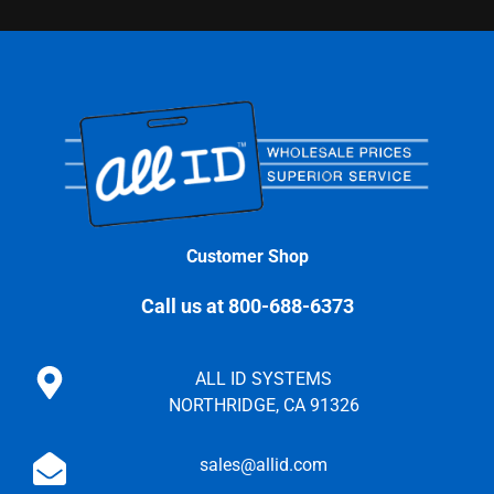
Customer Shop
Call us at 800-688-6373
ALL ID SYSTEMS
NORTHRIDGE, CA 91326
sales@allid.com