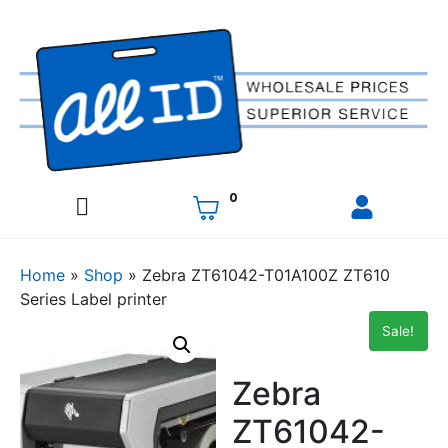
0
Home
»
Shop
»
Zebra ZT61042-T01A100Z ZT610
Series Label printer
Sale!
Zebra
ZT61042-