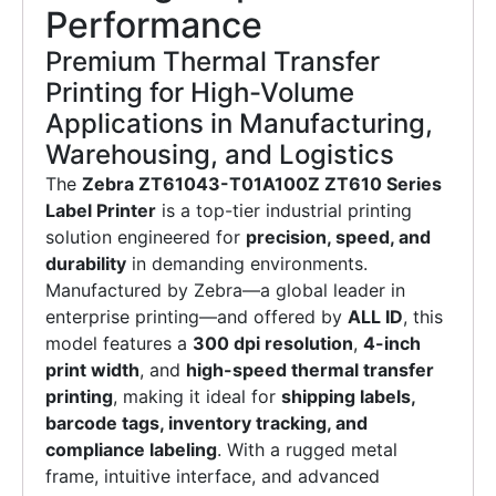
Performance
Premium Thermal Transfer
Printing for High-Volume
Applications in Manufacturing,
Warehousing, and Logistics
The
Zebra ZT61043-T01A100Z ZT610 Series
Label Printer
is a top-tier industrial printing
solution engineered for
precision, speed, and
durability
in demanding environments.
Manufactured by Zebra—a global leader in
enterprise printing—and offered by
ALL ID
, this
model features a
300 dpi resolution
,
4-inch
print width
, and
high-speed thermal transfer
printing
, making it ideal for
shipping labels,
barcode tags, inventory tracking, and
compliance labeling
. With a rugged metal
frame, intuitive interface, and advanced