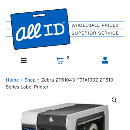
0
Home
»
Shop
»
Zebra ZT61043-T01A100Z ZT610
Series Label Printer