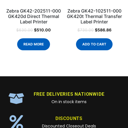
Zebra GK42-202511-000
Zebra GK42-102511-000
GK420d Direct Thermal
GK420t Thermal Transfer
Label Printer
Label Printer
$
510.00
$
586.86
$
630.00
$
730.00
READ MORE
ADD TO CART
FREE DELIVERIES NATIONWIDE
On in stock items
DISCOUNTS
Discounted Closeout Deals