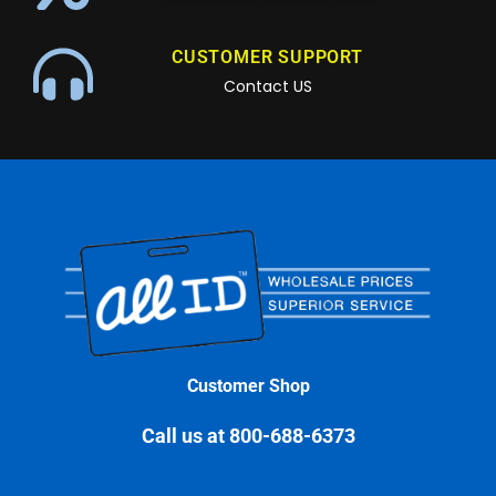
CUSTOMER SUPPORT
Contact US
Customer Shop
Call us at 800-688-6373