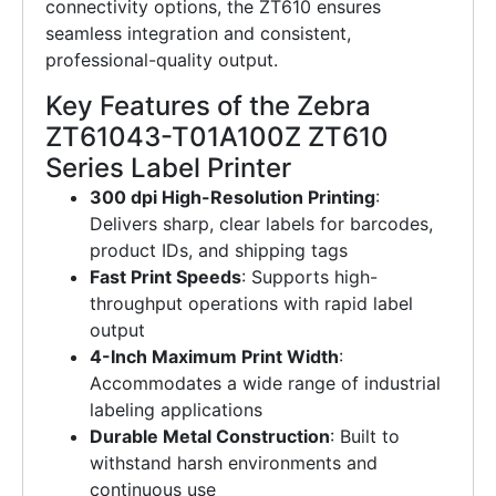
connectivity options, the ZT610 ensures
seamless integration and consistent,
professional-quality output.
Key Features of the Zebra
ZT61043-T01A100Z ZT610
Series Label Printer
300 dpi High-Resolution Printing
:
Delivers sharp, clear labels for barcodes,
product IDs, and shipping tags
Fast Print Speeds
: Supports high-
throughput operations with rapid label
output
4-Inch Maximum Print Width
:
Accommodates a wide range of industrial
labeling applications
Durable Metal Construction
: Built to
withstand harsh environments and
continuous use