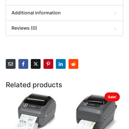
Additional information
Reviews (0)
Related products
Sale!