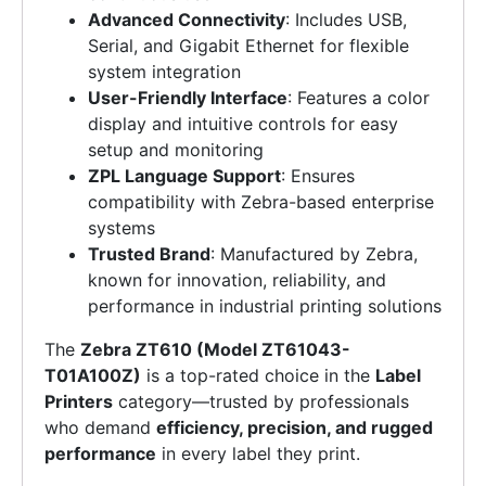
Advanced Connectivity
: Includes USB,
Serial, and Gigabit Ethernet for flexible
system integration
User-Friendly Interface
: Features a color
display and intuitive controls for easy
setup and monitoring
ZPL Language Support
: Ensures
compatibility with Zebra-based enterprise
systems
Trusted Brand
: Manufactured by Zebra,
known for innovation, reliability, and
performance in industrial printing solutions
The
Zebra ZT610 (Model ZT61043-
T01A100Z)
is a top-rated choice in the
Label
Printers
category—trusted by professionals
who demand
efficiency, precision, and rugged
performance
in every label they print.