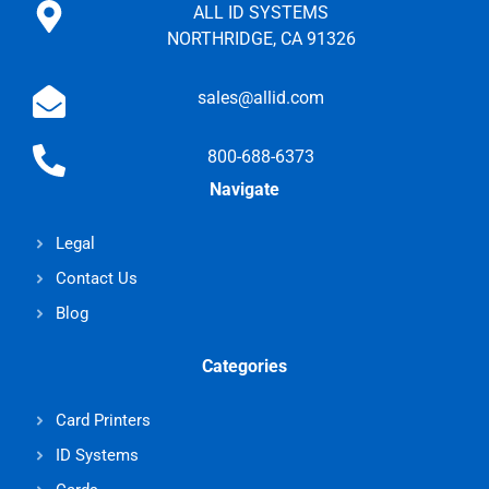
ALL ID SYSTEMS
NORTHRIDGE, CA 91326
sales@allid.com
800-688-6373
Navigate
Legal
Contact Us
Blog
Categories
Card Printers
ID Systems