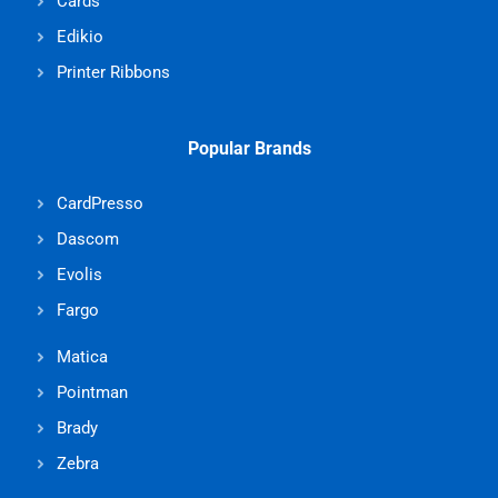
Cards
Edikio
Printer Ribbons
Popular Brands
CardPresso
Dascom
Evolis
Fargo
Matica
Pointman
Brady
Zebra