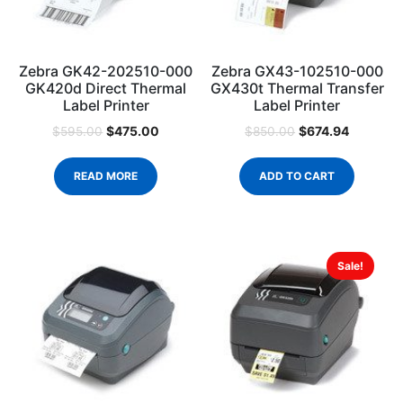
Zebra GK42-202510-000
Zebra GX43-102510-000
GK420d Direct Thermal
GX430t Thermal Transfer
Label Printer
Label Printer
$
475.00
$
674.94
$
595.00
$
850.00
READ MORE
ADD TO CART
Sale!