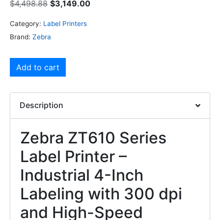
$
4,498.88
$
3,149.00
Category:
Label Printers
Brand:
Zebra
Add to cart
Description
Zebra ZT610 Series
Label Printer –
Industrial 4-Inch
Labeling with 300 dpi
and High-Speed