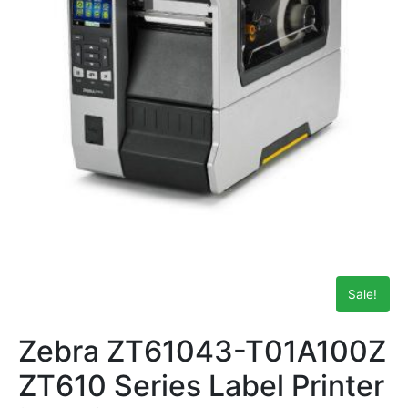
Sale!
Zebra ZT61043-T01A100Z
ZT610 Series Label Printer