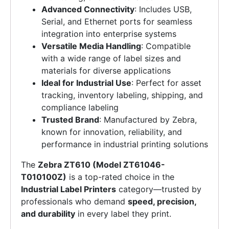
Advanced Connectivity
: Includes USB,
Serial, and Ethernet ports for seamless
integration into enterprise systems
Versatile Media Handling
: Compatible
with a wide range of label sizes and
materials for diverse applications
Ideal for Industrial Use
: Perfect for asset
tracking, inventory labeling, shipping, and
compliance labeling
Trusted Brand
: Manufactured by Zebra,
known for innovation, reliability, and
performance in industrial printing solutions
The
Zebra ZT610 (Model ZT61046-
T010100Z)
is a top-rated choice in the
Industrial Label Printers
category—trusted by
professionals who demand
speed, precision,
and durability
in every label they print.