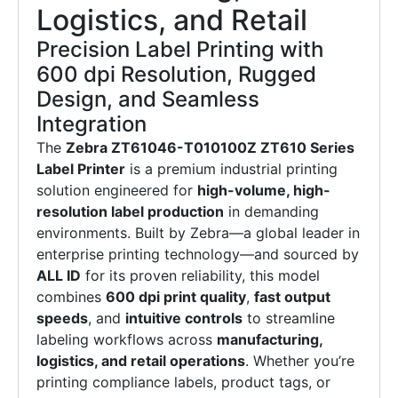
Logistics, and Retail
Precision Label Printing with
600 dpi Resolution, Rugged
Design, and Seamless
Integration
The
Zebra ZT61046-T010100Z ZT610 Series
Label Printer
is a premium industrial printing
solution engineered for
high-volume, high-
resolution label production
in demanding
environments. Built by Zebra—a global leader in
enterprise printing technology—and sourced by
ALL ID
for its proven reliability, this model
combines
600 dpi print quality
,
fast output
speeds
, and
intuitive controls
to streamline
labeling workflows across
manufacturing,
logistics, and retail operations
. Whether you’re
printing compliance labels, product tags, or