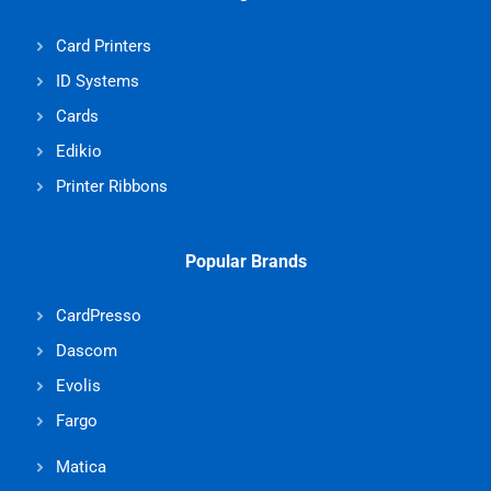
Card Printers
ID Systems
Cards
Edikio
Printer Ribbons
Popular Brands
CardPresso
Dascom
Evolis
Fargo
Matica