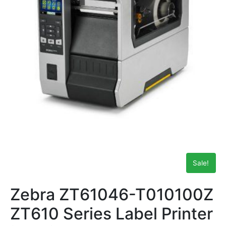
Sale!
Zebra ZT61046-T010100Z
ZT610 Series Label Printer