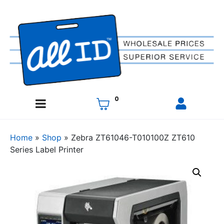
0
Home
»
Shop
»
Zebra ZT61046-T010100Z ZT610
Series Label Printer