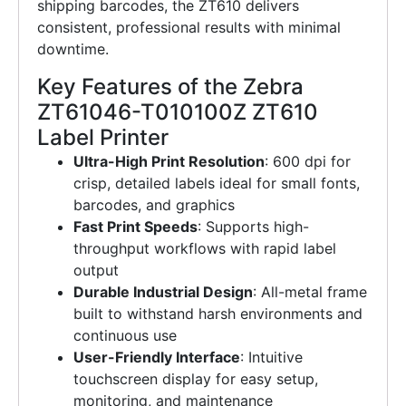
shipping barcodes, the ZT610 delivers
consistent, professional results with minimal
downtime.
Key Features of the Zebra
ZT61046-T010100Z ZT610
Label Printer
Ultra-High Print Resolution
: 600 dpi for
crisp, detailed labels ideal for small fonts,
barcodes, and graphics
Fast Print Speeds
: Supports high-
throughput workflows with rapid label
output
Durable Industrial Design
: All-metal frame
built to withstand harsh environments and
continuous use
User-Friendly Interface
: Intuitive
touchscreen display for easy setup,
monitoring, and maintenance