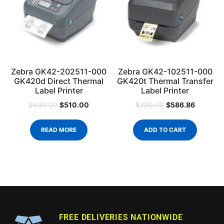
Zebra GK42-202511-000
Zebra GK42-102511-000
GK420d Direct Thermal
GK420t Thermal Transfer
Label Printer
Label Printer
$
510.00
$
586.86
$
630.00
$
730.00
READ MORE
ADD TO CART
FREE DELIVERIES NATIONWIDE