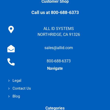
Customer Shop
Call us at 800-688-6373
ALL ID SYSTEMS
NORTHRIDGE, CA 91326
sales@allid.com
800-688-6373
Navigate
Legal
Contact Us
Blog
Categories