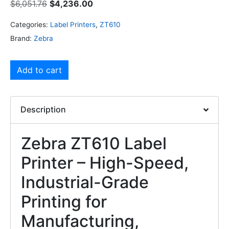
$
6,051.76
$
4,236.00
Categories:
Label Printers
,
ZT610
Brand:
Zebra
Add to cart
Description
Zebra ZT610 Label
Printer – High-Speed,
Industrial-Grade
Printing for
Manufacturing,