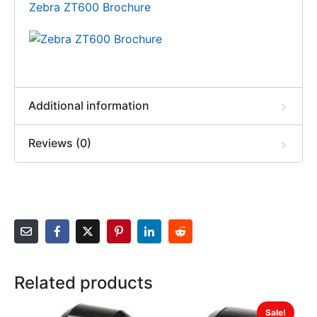
Zebra ZT600 Brochure
Additional information
Reviews (0)
Related products
Sale!