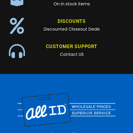
On in stock items
DISCOUNTS
Discounted Closeout Deals
CUSTOMER SUPPORT
Contact US