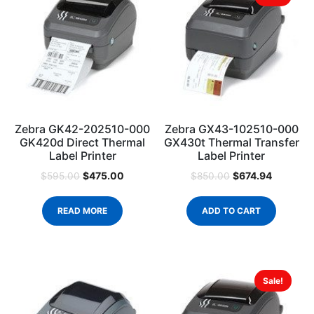
Zebra GK42-202510-000
Zebra GX43-102510-000
GK420d Direct Thermal
GX430t Thermal Transfer
Label Printer
Label Printer
$
475.00
$
674.94
$
595.00
$
850.00
READ MORE
ADD TO CART
Sale!