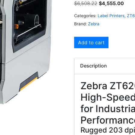
$
6,508.22
$
4,555.00
Categories:
Label Printers
,
ZT6
Brand:
Zebra
Add to cart
Description
Zebra ZT620
High-Speed,
for Industri
Performanc
Rugged 203 dpi 