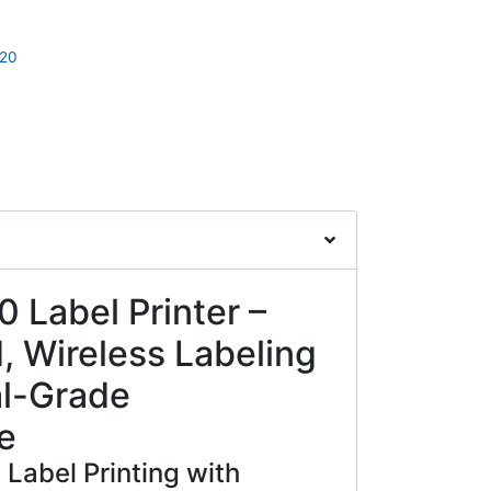
20
 Label Printer –
 Wireless Labeling
al-Grade
e
Label Printing with