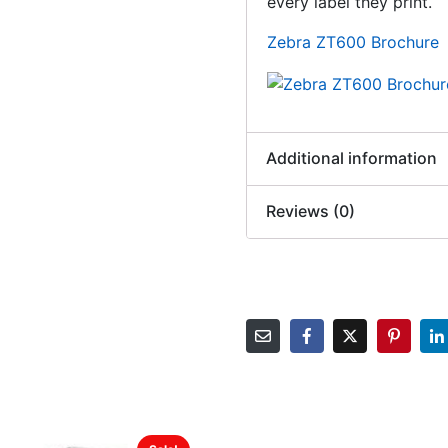
every label they print.
Zebra ZT600 Brochure
Additional information
Reviews (0)