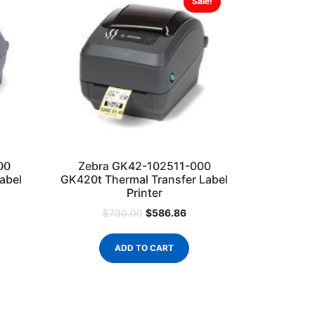
Sale!
00
Zebra GK42-102511-000
abel
GK420t Thermal Transfer Label
Printer
$
586.86
$
730.00
ADD TO CART