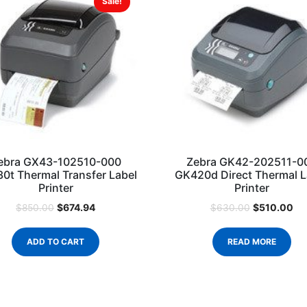
Sale!
ebra GX43-102510-000
Zebra GK42-202511-0
0t Thermal Transfer Label
GK420d Direct Thermal L
Printer
Printer
$
674.94
$
510.00
$
850.00
$
630.00
ADD TO CART
READ MORE