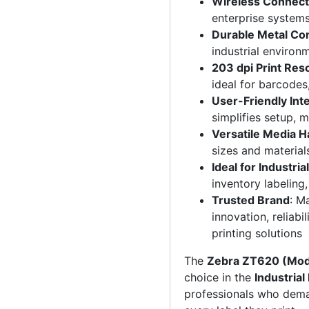
Wireless Connecti
enterprise system
Durable Metal Co
industrial environ
203 dpi Print Res
ideal for barcodes
User-Friendly Int
simplifies setup, 
Versatile Media H
sizes and materials
Ideal for Industria
inventory labeling
Trusted Brand
: M
innovation, reliabi
printing solutions
The
Zebra ZT620 (Mo
choice in the
Industrial
professionals who de