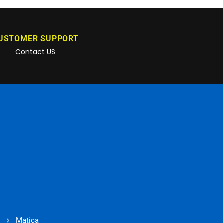
USTOMER SUPPORT
Contact US
Matica