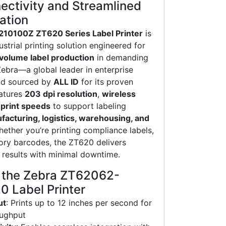
ctivity and Streamlined
ation
10100Z ZT620 Series Label Printer
is
strial printing solution engineered for
h-volume label production
in demanding
Zebra—a global leader in enterprise
nd sourced by
ALL ID
for its proven
eatures
203 dpi resolution
,
wireless
 print speeds
to support labeling
acturing, logistics, warehousing, and
hether you’re printing compliance labels,
tory barcodes, the ZT620 delivers
l results with minimal downtime.
f the Zebra ZT62062-
 Label Printer
ut
: Prints up to 12 inches per second for
oughput