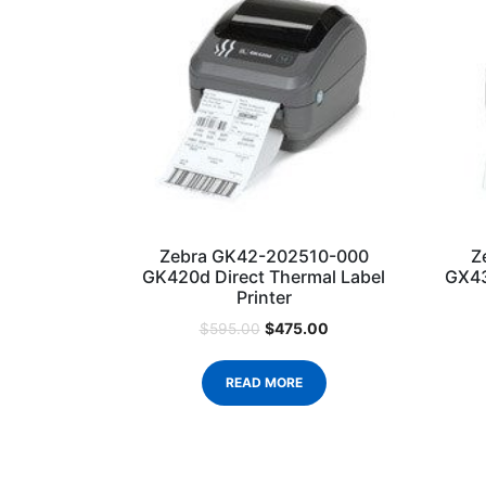
Zebra GK42-202510-000
Z
GK420d Direct Thermal Label
GX43
Printer
$
475.00
$
595.00
READ MORE