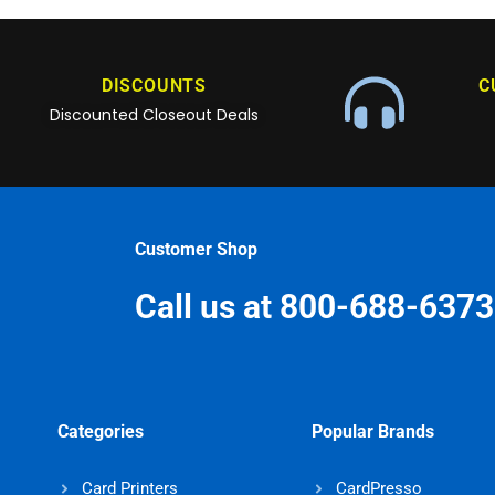
DISCOUNTS
C
Discounted Closeout Deals
Customer Shop
Call us at 800-688-6373
Categories
Popular Brands
Card Printers
CardPresso