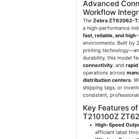
Advanced Conne
Workflow Integr
The
Zebra ZT62062-T2
a high-performance indu
fast, reliable, and hig
environments. Built by 
printing technology—a
durability, this model f
connectivity
, and
rapid
operations across
manuf
distribution centers
. W
shipping tags, or inven
consistent, professiona
Key Features o
T210100Z ZT620
High-Speed Outp
efficient label thr