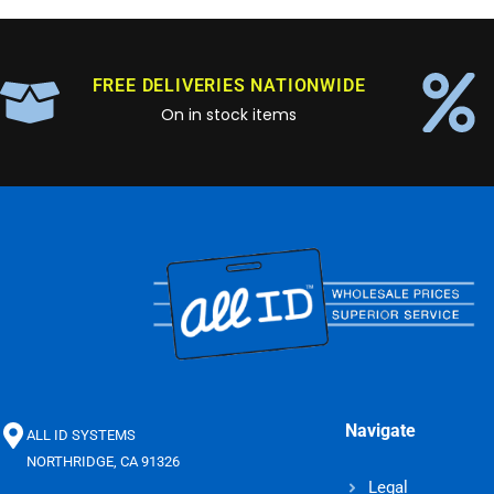
FREE DELIVERIES NATIONWIDE
On in stock items
Navigate
ALL ID SYSTEMS
NORTHRIDGE, CA 91326
Legal