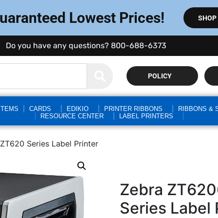
Guaranteed Lowest Prices!
SHOP
Do you have any questions? 800-688-6373
POLICY
STEMS
CARDS
EDIKIO
PRINTER RIBBONS
RIBBONS & 
RESOURCE CENTER
LABEL PRINTERS
T620 Series Label Printer
Zebra ZT62
Series Label 