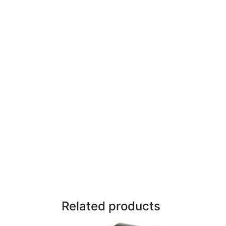
Related products