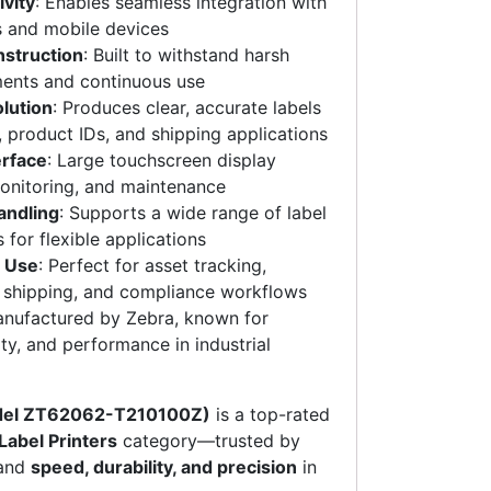
vity
: Enables seamless integration with
s and mobile devices
nstruction
: Built to withstand harsh
ments and continuous use
olution
: Produces clear, accurate labels
, product IDs, and shipping applications
erface
: Large touchscreen display
monitoring, and maintenance
andling
: Supports a wide range of label
 for flexible applications
l Use
: Perfect for asset tracking,
, shipping, and compliance workflows
anufactured by Zebra, known for
lity, and performance in industrial
del ZT62062-T210100Z)
is a top-rated
 Label Printers
category—trusted by
mand
speed, durability, and precision
in