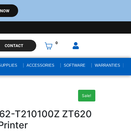
 NOW
0
CONTACT
SUPPLIES
ACCESSORIES
SOFTWARE
WARRANTIES
Sale!
062-T210100Z ZT620
Printer