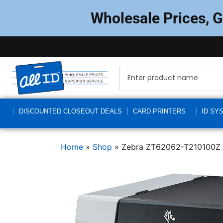
Wholesale Prices, 
DISCOUNTED CLOSEOUT DEALS
CARD PRINTERS
ID SY
Home
»
Shop
»
Zebra ZT62062-T210100Z Z