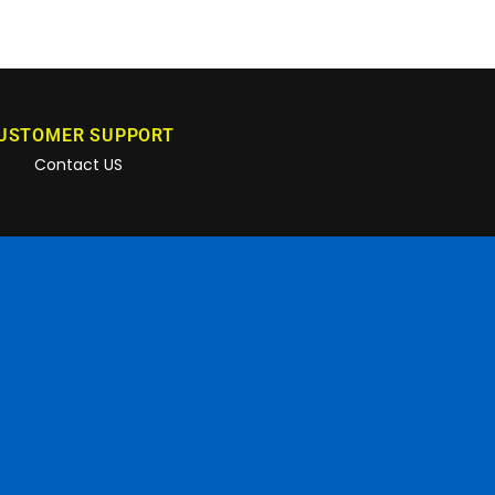
USTOMER SUPPORT
Contact US