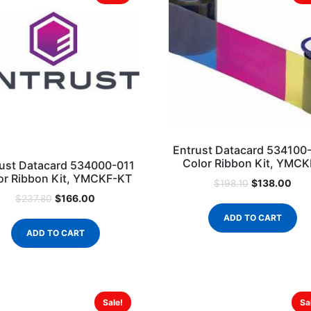
Entrust Datacard 534100
Color Ribbon Kit, YMC
ust Datacard 534000-011
or Ribbon Kit, YMCKF-KT
$
138.00
$
198.10
$
166.00
$
237.80
ADD TO CART
ADD TO CART
Sale!
Sa