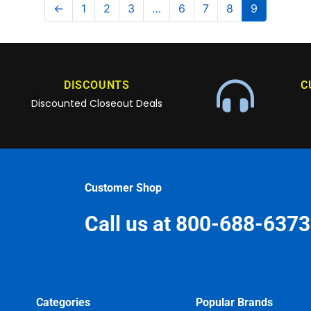
←
1
2
3
…
6
7
8
9
DISCOUNTS
C
Discounted Closeout Deals
Customer Shop
Call us at 800-688-6373
Categories
Popular Brands