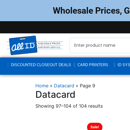
Wholesale Prices, 
DISCOUNTED CLOSEOUT DEALS
CARD PRINTERS
ID SY
Home
»
Datacard
»
Page 9
Datacard
Showing 97–104 of 104 results
Sale!