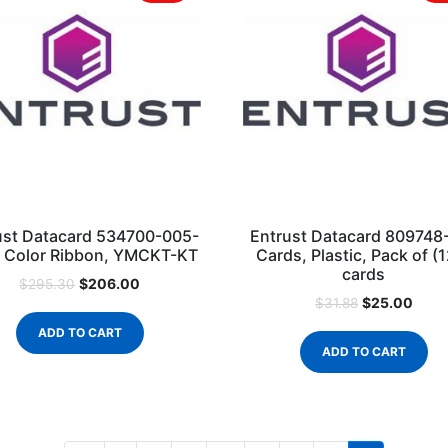
ust Datacard 534700-005-
Entrust Datacard 809748
 Color Ribbon, YMCKT-KT
Cards, Plastic, Pack of (
cards
$
206.00
$
295.30
$
25.00
$
31.88
ADD TO CART
ADD TO CART