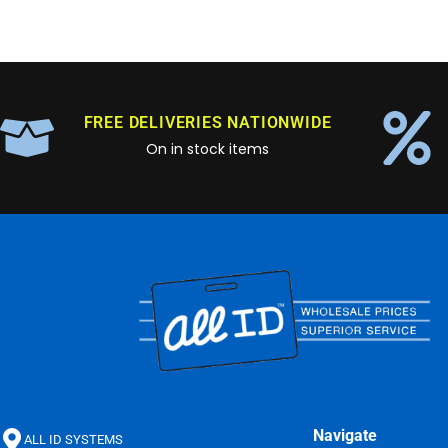
FREE DELIVERIES NATIONWIDE
On in stock items
Navigate
ALL ID SYSTEMS