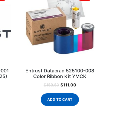
-001
Entrust Datacrad 525100-008
125)
Color Ribbon Kit YMCK
$
111.00
$
158.50
ADD TO CART