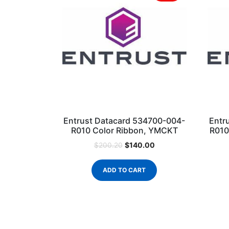
Entrust Datacard 534700-004-
Entr
R010 Color Ribbon, YMCKT
R010
$
140.00
$
200.20
ADD TO CART