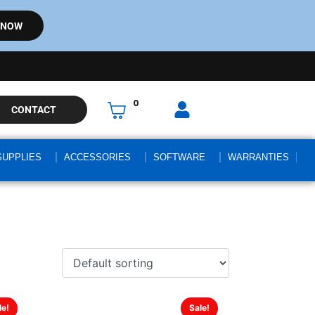
 NOW
0
CONTACT
SUPPLIES
ACCESSORIES
SOFTWARE
WARRANTIES
le!
Sale!