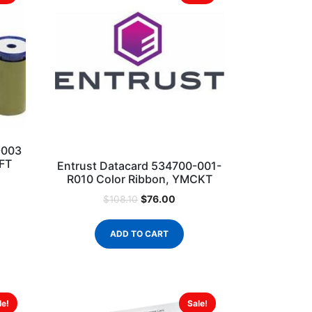
-003
KFT
Entrust Datacard 534700-001-
R010 Color Ribbon, YMCKT
$
76.00
$
108.10
ADD TO CART
le!
Sale!