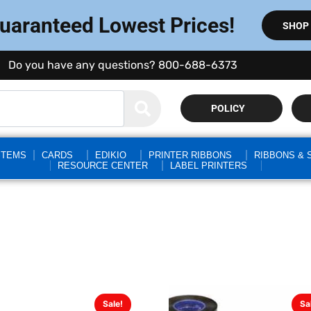
Guaranteed Lowest Prices!
SHOP
Do you have any questions? 800-688-6373
POLICY
STEMS
CARDS
EDIKIO
PRINTER RIBBONS
RIBBONS & 
RESOURCE CENTER
LABEL PRINTERS
Sale!
Sa