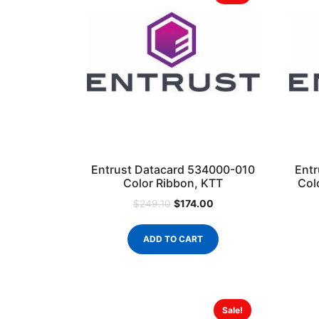
Entrust Datacard 534000-010
Entr
Color Ribbon, KTT
Col
$
174.00
$
249.10
ADD TO CART
Sale!