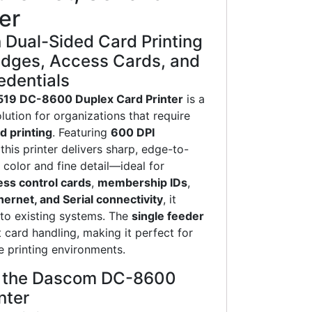
er
 Dual-Sided Card Printing
adges, Access Cards, and
dentials
19 DC-8600 Duplex Card Printer
is a
lution for organizations that require
d printing
. Featuring
600 DPI
 this printer delivers sharp, edge-to-
 color and fine detail—ideal for
ess control cards
,
membership IDs
,
hernet, and Serial connectivity
, it
nto existing systems. The
single feeder
 card handling, making it perfect for
 printing environments.
f the Dascom DC-8600
nter