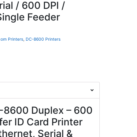
ial / 600 DPI /
Single Feeder
om Printers
,
DC-8600 Printers
8600 Duplex – 600
er ID Card Printer
hernet, Serial &