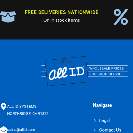
FREE DELIVERIES NATIONWIDE
On in stock items
Navigate
ALL ID SYSTEMS
NORTHRIDGE, CA 91326
Legal
Contact Us
sales@allid.com