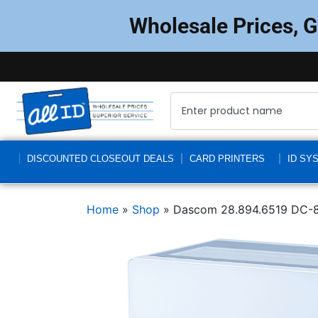
Wholesale Prices, 
DISCOUNTED CLOSEOUT DEALS
CARD PRINTERS
ID SY
Home
»
Shop
»
Dascom 28.894.6519 DC-8600