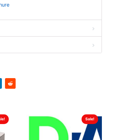
hure
le!
Sale!