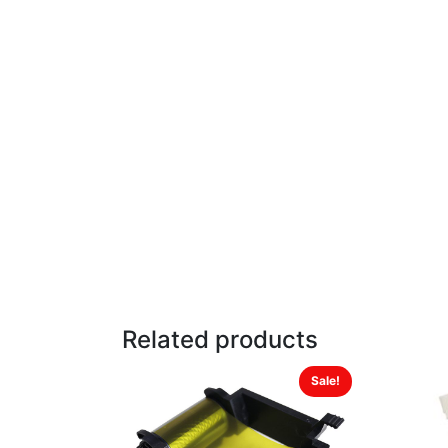
Related products
Sale!