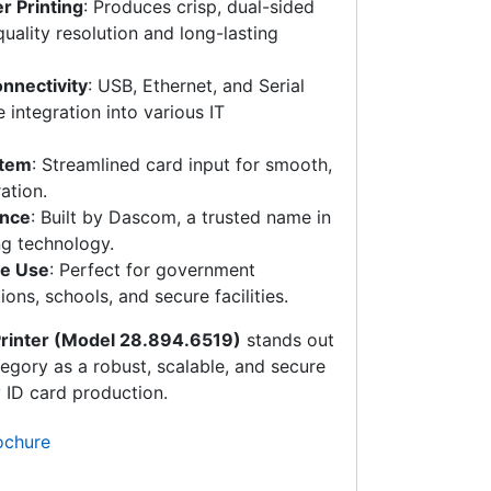
r Printing
: Produces crisp, dual-sided
uality resolution and long-lasting
onnectivity
: USB, Ethernet, and Serial
e integration into various IT
stem
: Streamlined card input for smooth,
ation.
ance
: Built by Dascom, a trusted name in
ng technology.
se Use
: Perfect for government
ons, schools, and secure facilities.
rinter (Model 28.894.6519)
stands out
egory as a robust, scalable, and secure
y ID card production.