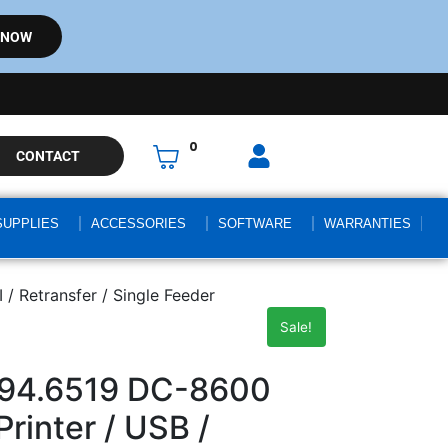
 NOW
0
CONTACT
SUPPLIES
ACCESSORIES
SOFTWARE
WARRANTIES
/ Retransfer / Single Feeder
Sale!
94.6519 DC-8600
rinter / USB /