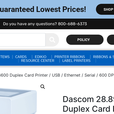
Guaranteed Lowest Prices!
SHOP
Do you have any questions? 800-688-6373
POLICY
STEMS
CARDS
EDIKIO
PRINTER RIBBONS
RIBBONS & 
RESOURCE CENTER
LABEL PRINTERS
 Duplex Card Printer / USB / Ethernet / Serial / 600 DPI 
Dascom 28.8
Duplex Card P