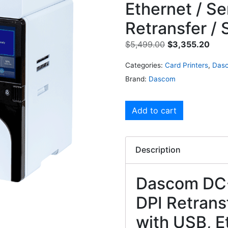
Ethernet / Ser
Retransfer / 
$
5,499.00
$
3,355.20
Categories:
Card Printers
,
Dasc
Brand:
Dascom
Add to cart
Description
Dascom DC-
DPI Retransf
with USB, Et