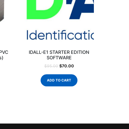
 PVC
IDALL-E1 STARTER EDITION
s)
SOFTWARE
$
70.00
$
95.00
ADD TO CART