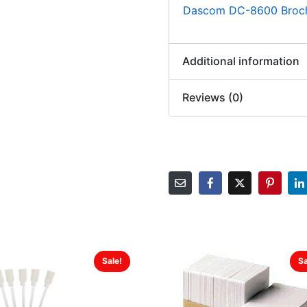
Dascom DC-8600 Broc
Additional information
Reviews (0)
Sale!
Sa