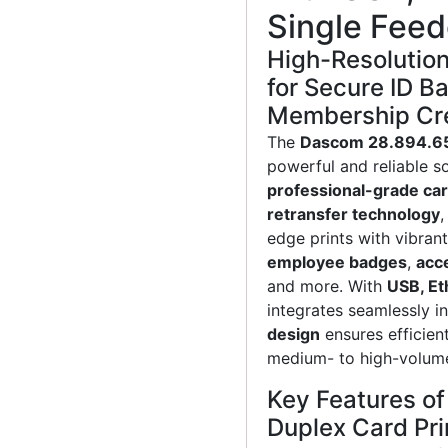
Single Feed
High-Resolution
for Secure ID B
Membership Cre
The
Dascom 28.894.65
powerful and reliable so
professional-grade car
retransfer technology
,
edge prints with vibrant
employee badges
,
acc
and more. With
USB, Et
integrates seamlessly i
design
ensures efficient
medium- to high-volume
Key Features o
Duplex Card Pri