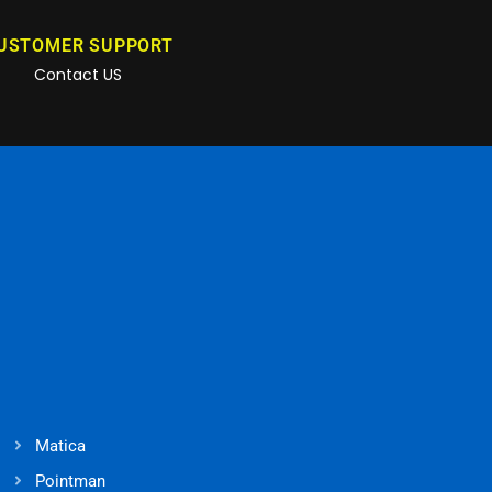
USTOMER SUPPORT
Contact US
Matica
Pointman