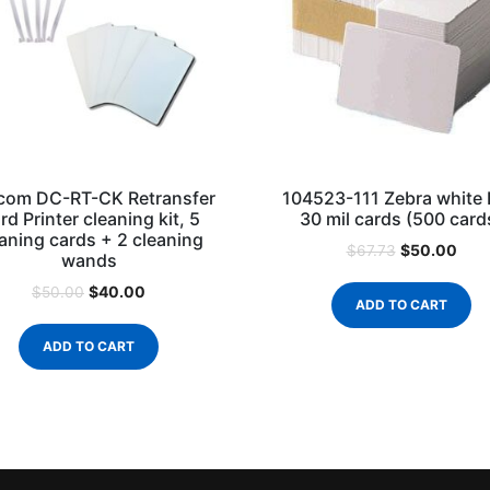
com DC-RT-CK Retransfer
104523-111 Zebra white
rd Printer cleaning kit, 5
30 mil cards (500 card
aning cards + 2 cleaning
$
50.00
$
67.73
wands
$
40.00
$
50.00
ADD TO CART
ADD TO CART