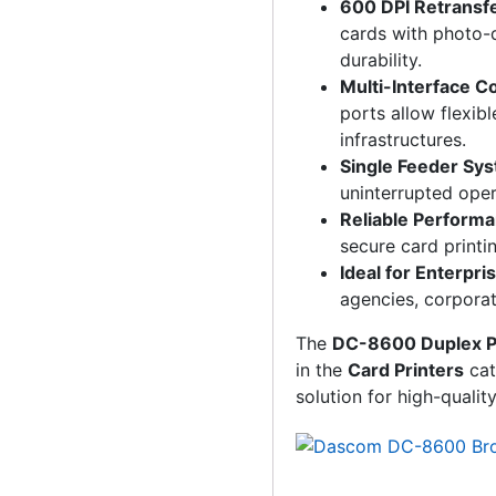
600 DPI Retransfe
cards with photo-q
durability.
Multi-Interface C
ports allow flexibl
infrastructures.
Single Feeder Sy
uninterrupted oper
Reliable Perform
secure card printi
Ideal for Enterpri
agencies, corporati
The
DC-8600 Duplex P
in the
Card Printers
cat
solution for high-qualit