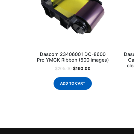
Dascom 23406001 DC-8600
Das
Pro YMCK Ribbon (500 images)
Ca
cle
$
160.00
$
205.00
ADD TO CART