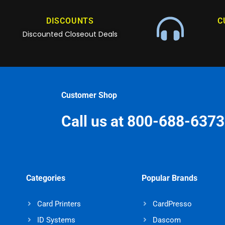
DISCOUNTS
C
Discounted Closeout Deals
Customer Shop
Call us at 800-688-6373
Categories
Popular Brands
Card Printers
CardPresso
ID Systems
Dascom