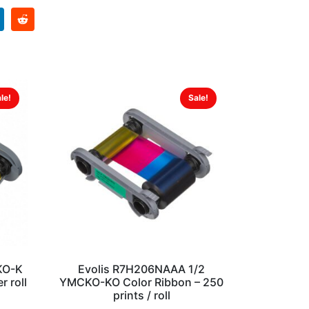
le!
Sale!
KO-K
Evolis R7H206NAAA 1/2
r roll
YMCKO-KO Color Ribbon – 250
prints / roll