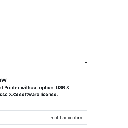
ew
t Printer without option, USB &
sso XXS software license.
Dual Lamination