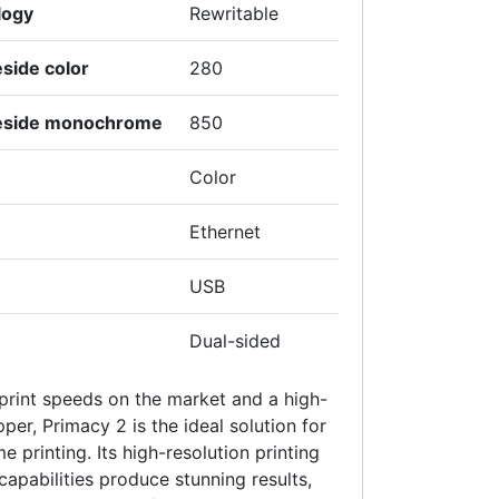
logy
Rewritable
side color
280
leside monochrome
850
Color
Ethernet
USB
Dual-sided
 print speeds on the market and a high-
er, Primacy 2 is the ideal solution for
 printing. Its high-resolution printing
capabilities produce stunning results,