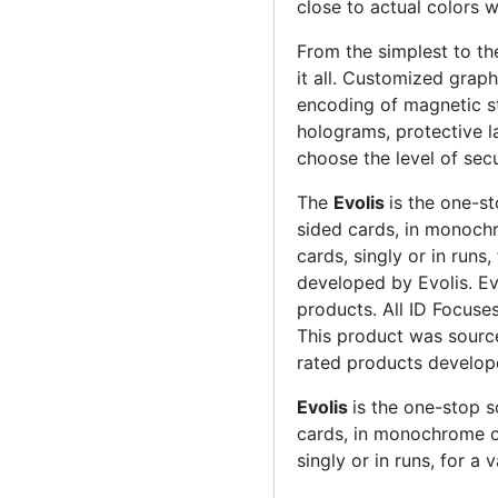
close to actual colors wi
From the simplest to t
it all. Customized graph
encoding of magnetic st
holograms, protective l
choose the level of sec
The
Evolis
is the one-st
sided cards, in monoch
cards, singly or in runs,
developed by Evolis. Ev
products. All ID Focuse
This product was source
rated products develop
Evolis
is the one-stop s
cards, in monochrome o
singly or in runs, for a 