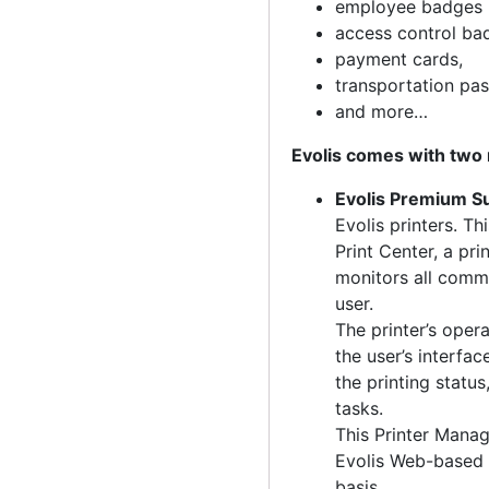
employee badges 
access control ba
payment cards,
transportation pas
and more…
Evolis comes with two 
Evolis Premium S
Evolis printers. Th
Print Center, a pr
monitors all comm
user.
The printer’s oper
the user’s interfa
the printing statu
tasks.
This Printer Manag
Evolis Web-based 
basis.