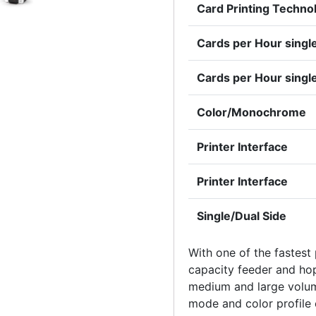
Card Printing Techno
Cards per Hour single
Cards per Hour sing
Color/Monochrome
Printer Interface
Printer Interface
Single/Dual Side
With one of the fastest
capacity feeder and hopp
medium and large volume
mode and color profile 