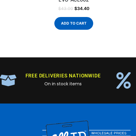
$
34.40
$
43.00
ADD TO CART
FREE DELIVERIES NATIONWIDE
On in stock items