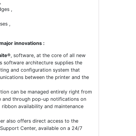
,
dges ,
ses ,
major innovations :
uite®
, software, at the core of all new
is software architecture supplies the
inting and configuration system that
unications between the printer and the
ation can be managed entirely right from
ce and through pop-up notifications on
s, ribbon availability and maintenance
er also offers direct access to the
Support Center, available on a 24/7