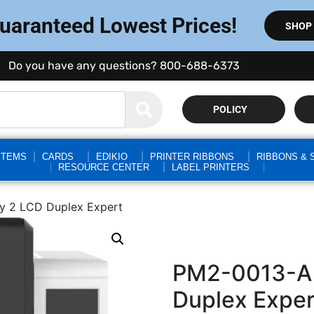
Guaranteed Lowest Prices!
SHOP
Do you have any questions? 800-688-6373
POLICY
STEMS
CARDS
EDIKIO
PRINTER RIBBONS
RIBBONS & 
RESOURCE CENTER
LABEL PRINTERS
y 2 LCD Duplex Expert
PM2-0013-A 
Duplex Exper