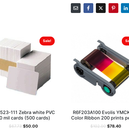
Sale!
Sa
523-111 Zebra white PVC
R6F203A100 Evolis YMC
0 mil cards (500 cards)
Color Ribbon 200 prints pe
$
50.00
$
78.40
$
67.73
$
102.00