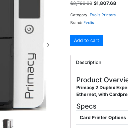
$
2,790.00
$
1,807.68
Category:
Evolis Printers
Brand:
Evolis
Add to cart
Description
Product Overvi
Primacy 2 Duplex Exper
Ethernet, with Cardpre
Specs
Card Printer Options