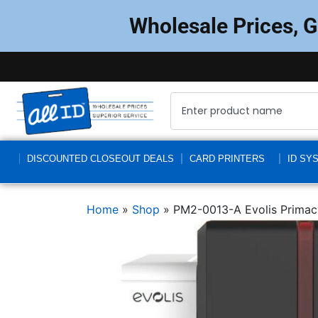
Wholesale Prices, 
DISCOUNTED CLOSEOUT DEALS
CARD PRINTERS
ID SY
Home
»
Shop
»
PM2-0013-A Evolis Primac