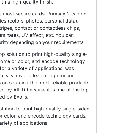
th a high-quality finish.
he most secure cards, Primacy 2 can do
ics (colors, photos, personal data),
ripes, contact or contactless chips,
aminates, UV effect, etc. You can
urity depending on your requirements.
op solution to print high-quality single-
rome or color, and encode technology
 for a variety of applications: was
olis is a world leader in premium
s on sourcing the most reliable products.
d by All ID because it is one of the top
ed by Evolis.
olution to print high-quality single-sided
r color, and encode technology cards,
variety of applications: