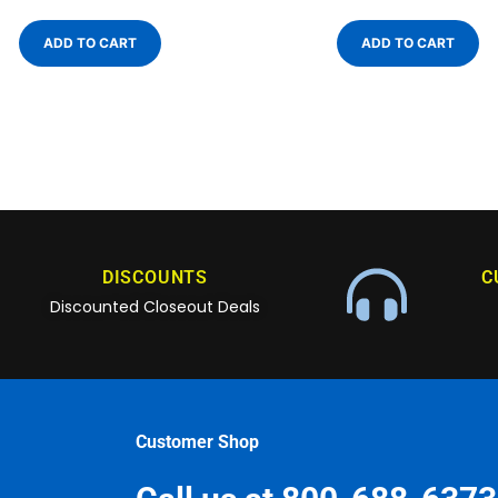
ADD TO CART
ADD TO CART
DISCOUNTS
C
Discounted Closeout Deals
Customer Shop