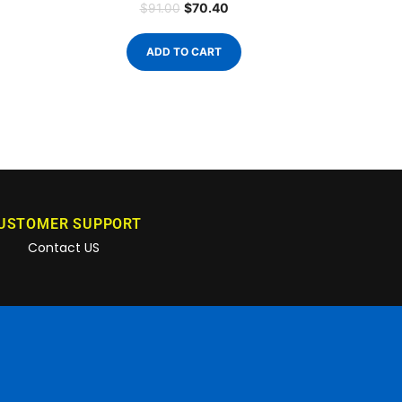
$
70.40
$
91.00
ADD TO CART
USTOMER SUPPORT
Contact US