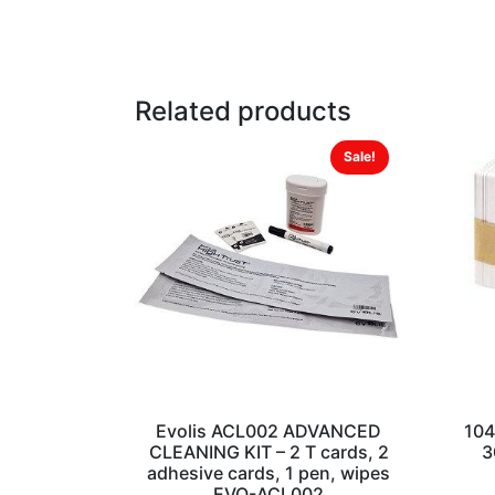
Related products
Sale!
Evolis ACL002 ADVANCED
104
CLEANING KIT – 2 T cards, 2
3
adhesive cards, 1 pen, wipes
EVO-ACL002