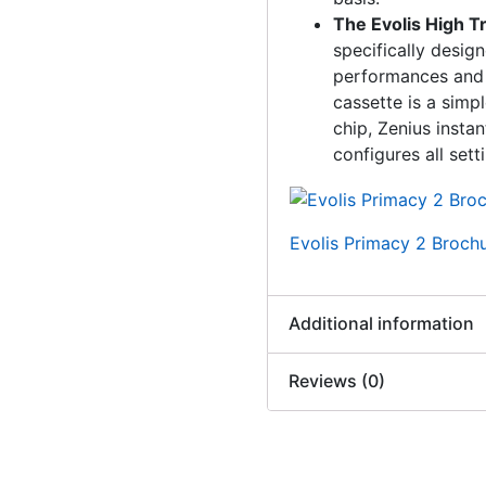
The Evolis High 
specifically desig
performances and e
cassette is a simp
chip, Zenius instan
configures all sett
Evolis Primacy 2 Broch
Additional information
Reviews (0)