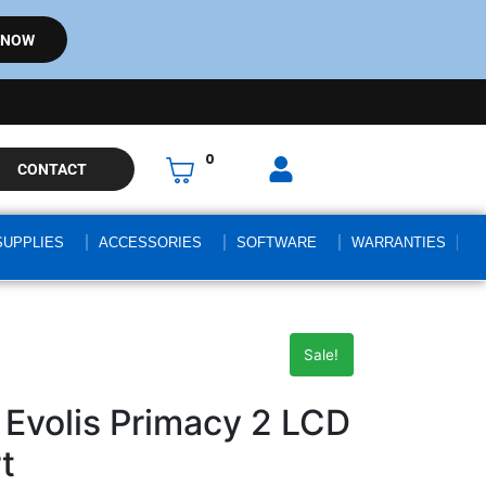
 NOW
0
CONTACT
SUPPLIES
ACCESSORIES
SOFTWARE
WARRANTIES
Sale!
Evolis Primacy 2 LCD
t