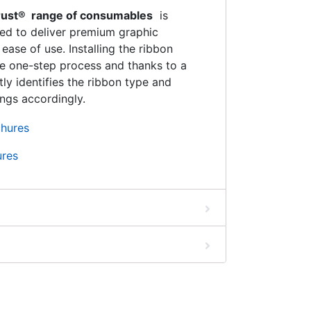
Trust® range of consumables
is
ned to deliver premium graphic
ase of use. Installing the ribbon
le one-step process and thanks to a
tly identifies the ribbon type and
ings accordingly.
ures